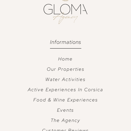
Informations
Home
Our Properties
Water Activities
Active Experiences In Corsica
Food & Wine Experiences
Events
The Agency
Customer Reviews