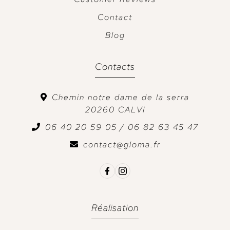
Contact
Blog
Contacts
Chemin notre dame de la serra
20260
CALVI
06 40 20 59 05 / 06 82 63 45 47
contact@gloma.fr
Réalisation