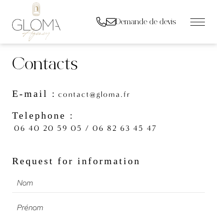
Demande de devis
Contacts
E-mail :
contact@gloma.fr
Telephone :
06 40 20 59 05 / 06 82 63 45 47
Request for information