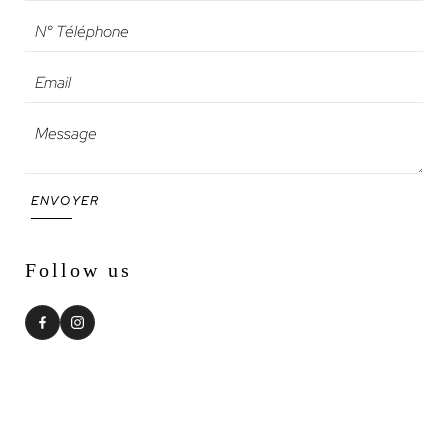
ENVOYER
Follow us